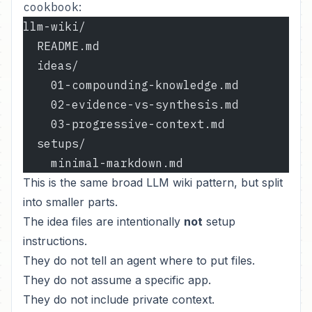
cookbook
:
llm-wiki/
  README.md
  ideas/
    01-compounding-knowledge.md
    02-evidence-vs-synthesis.md
    03-progressive-context.md
  setups/
    minimal-markdown.md
This is the same broad LLM wiki pattern, but split
into smaller parts.
The idea files are intentionally
not
setup
instructions.
They do not tell an agent where to put files.
They do not assume a specific app.
They do not include private context.