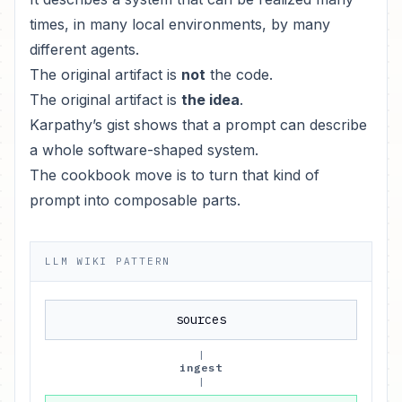
times, in many local environments, by many
different agents.
The original artifact is
not
the code.
The original artifact is
the idea
.
Karpathy’s gist shows that a prompt can describe
a whole software-shaped system.
The cookbook move is to turn that kind of
prompt into composable parts.
LLM WIKI PATTERN
sources
|
ingest
|