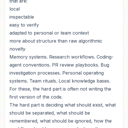
that are:
local
inspectable
easy to verify
adapted to personal or team context
more about structure than raw algorithmic
novelty
Memory systems. Research workflows. Coding-
agent conventions. PR review playbooks. Bug
investigation processes. Personal operating
systems. Team rituals. Local knowledge bases.
For these, the hard part is often not writing the
first version of the code.
The hard part is deciding what should exist, what
should be separated, what should be
remembered, what should be ignored, how the