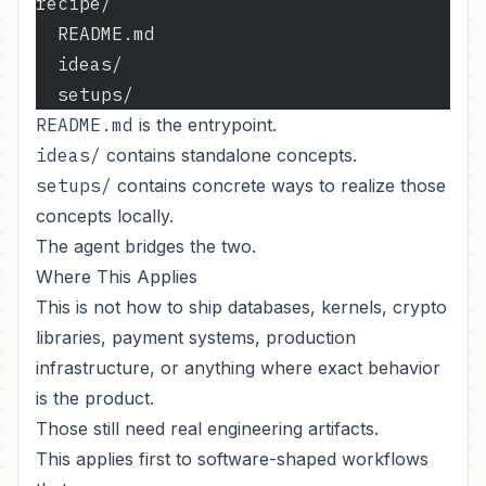
recipe/
  README.md
  ideas/
  setups/
README.md
is the entrypoint.
ideas/
contains standalone concepts.
setups/
contains concrete ways to realize those
concepts locally.
The agent bridges the two.
Where This Applies
This is not how to ship databases, kernels, crypto
libraries, payment systems, production
infrastructure, or anything where exact behavior
is the product.
Those still need real engineering artifacts.
This applies first to software-shaped workflows