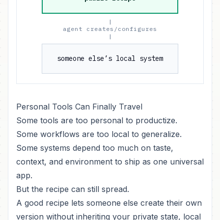
|
agent creates/configures
|
someone else’s local system
Personal Tools Can Finally Travel
Some tools are too personal to productize.
Some workflows are too local to generalize.
Some systems depend too much on taste,
context, and environment to ship as one universal
app.
But the recipe can still spread.
A good recipe lets someone else create their own
version without inheriting your private state, local