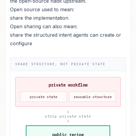
the open-source habit upstream.
Open source used to mean:
share the implementation
Open sharing can also mean:
share the structured intent agents can create or
configure
SHARE STRUCTURE, NOT PRIVATE STATE
private workflow
private state
reusable structure
|
strip private state
|
public recipe