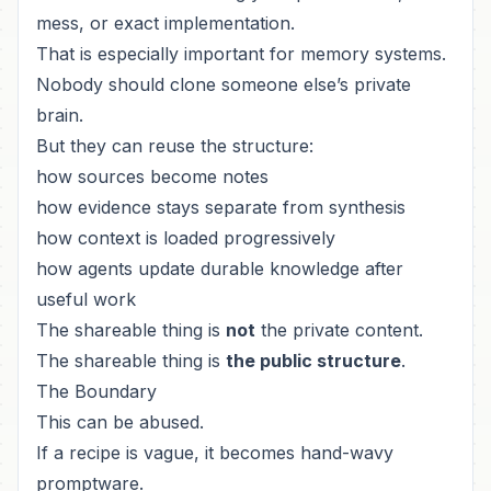
mess, or exact implementation.
That is especially important for memory systems.
Nobody should clone someone else’s private
brain.
But they can reuse the structure:
how sources become notes
how evidence stays separate from synthesis
how context is loaded progressively
how agents update durable knowledge after
useful work
The shareable thing is
not
the private content.
The shareable thing is
the public structure
.
The Boundary
This can be abused.
If a recipe is vague, it becomes hand-wavy
promptware.