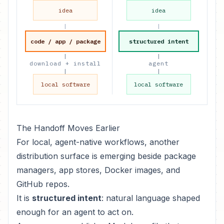
idea
idea
|
|
code / app / package
structured intent
|
|
download + install
agent
|
|
local software
local software
The Handoff Moves Earlier
For local, agent-native workflows, another
distribution surface is emerging beside package
managers, app stores, Docker images, and
GitHub repos.
It is
structured intent
: natural language shaped
enough for an agent to act on.