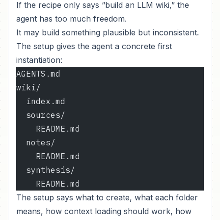
If the recipe only says “build an LLM wiki,” the
agent has too much freedom.
It may build something plausible but inconsistent.
The setup gives the agent a concrete first
instantiation:
AGENTS.md
wiki/
  index.md
  sources/
    README.md
  notes/
    README.md
  synthesis/
    README.md
The setup says what to create, what each folder
means, how context loading should work, how