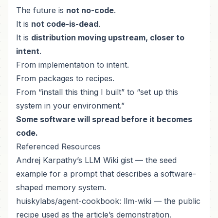
The future is
not no-code
.
It is
not code-is-dead
.
It is
distribution moving upstream, closer to
intent
.
From implementation to intent.
From packages to recipes.
From “install this thing I built” to “set up this
system in your environment.”
Some software will spread before it becomes
code.
Referenced Resources
Andrej Karpathy’s LLM Wiki gist
— the seed
example for a prompt that describes a software-
shaped memory system.
huiskylabs/agent-cookbook: llm-wiki
— the public
recipe used as the article’s demonstration.