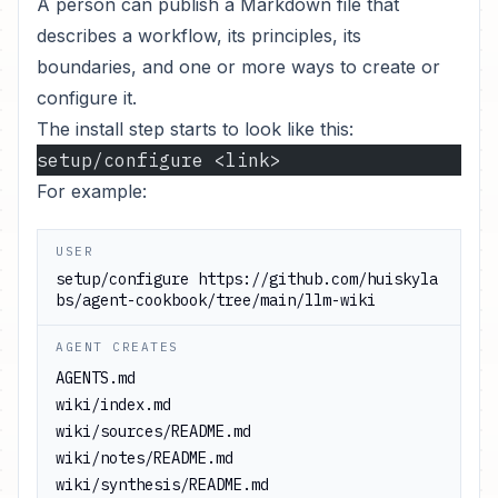
A person can publish a Markdown file that
describes a workflow, its principles, its
boundaries, and one or more ways to create or
configure it.
The install step starts to look like this:
setup/configure <link>
For example:
USER
setup/configure
https://github.com/huiskyla
bs/agent-cookbook/tree/main/llm-wiki
AGENT CREATES
AGENTS.md

wiki/index.md

wiki/sources/README.md

wiki/notes/README.md

wiki/synthesis/README.md