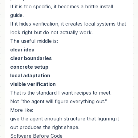
If it is too specific, it becomes a brittle install
guide.
If it hides verification, it creates local systems that
look right but do not actually work.
The useful middle is:
clear idea
clear boundaries
concrete setup
local adaptation
visible verification
That is the standard I want recipes to meet.
Not “the agent will figure everything out.”
More like:
give the agent enough structure that figuring it
out produces the right shape.
Software Before Code