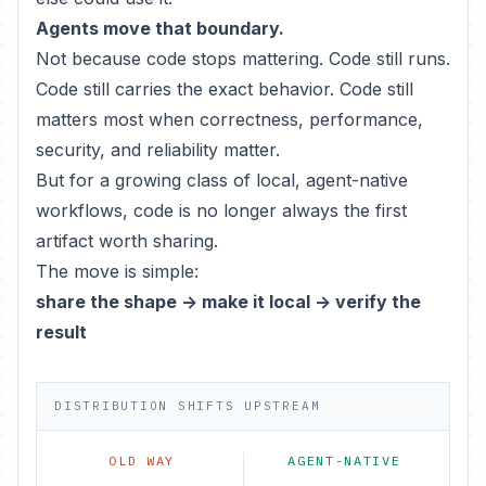
Agents move that boundary.
Not because code stops mattering. Code still runs.
Code still carries the exact behavior. Code still
matters most when correctness, performance,
security, and reliability matter.
But for a growing class of local, agent-native
workflows, code is no longer always the first
artifact worth sharing.
The move is simple:
share the shape -> make it local -> verify the
result
DISTRIBUTION SHIFTS UPSTREAM
OLD WAY
AGENT-NATIVE