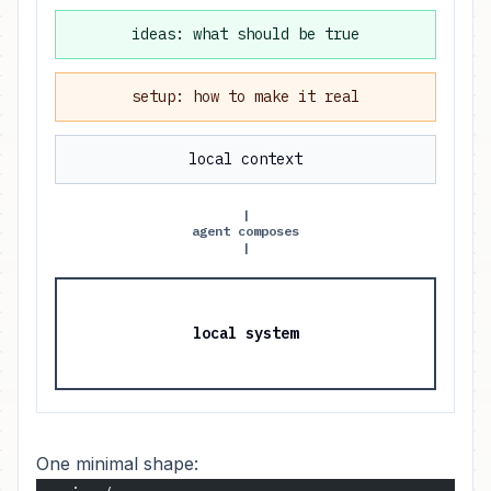
ideas: what should be true
setup: how to make it real
local context
|
agent composes
|
local system
One minimal shape: