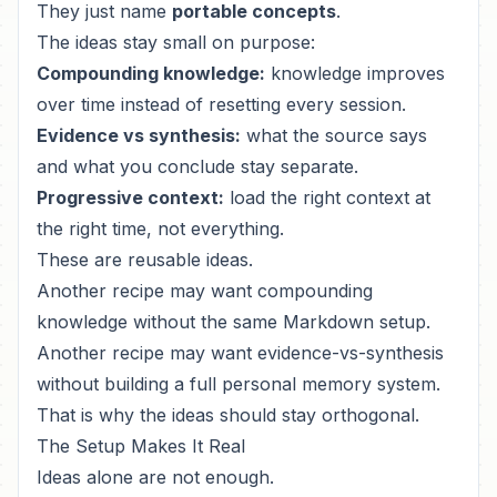
They just name
portable concepts
.
The ideas stay small on purpose:
Compounding knowledge:
knowledge improves
over time instead of resetting every session.
Evidence vs synthesis:
what the source says
and what you conclude stay separate.
Progressive context:
load the right context at
the right time, not everything.
These are reusable ideas.
Another recipe may want compounding
knowledge without the same Markdown setup.
Another recipe may want evidence-vs-synthesis
without building a full personal memory system.
That is why the ideas should stay orthogonal.
The Setup Makes It Real
Ideas alone are not enough.