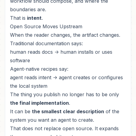
workflow should compose, and where the
boundaries are.
That is
intent
.
Open Source Moves Upstream
When the reader changes, the artifact changes.
Traditional documentation says:
human reads docs -> human installs or uses
software
Agent-native recipes say:
agent reads intent -> agent creates or configures
the local system
The thing you publish no longer has to be only
the final implementation
.
It can be
the smallest clear description
of the
system you want an agent to create.
That does not replace open source. It expands