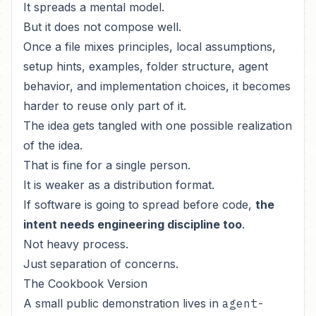
It spreads a mental model.
But it does not compose well.
Once a file mixes principles, local assumptions,
setup hints, examples, folder structure, agent
behavior, and implementation choices, it becomes
harder to reuse only part of it.
The idea gets tangled with one possible realization
of the idea.
That is fine for a single person.
It is weaker as a distribution format.
If software is going to spread before code,
the
intent needs engineering discipline too
.
Not heavy process.
Just separation of concerns.
The Cookbook Version
A small public demonstration lives in
agent-