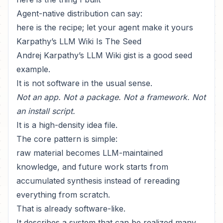
Agent-native distribution can say:
here is the recipe; let your agent make it yours
Karpathy’s LLM Wiki Is The Seed
Andrej Karpathy’s
LLM Wiki gist
is a good seed
example.
It is not software in the usual sense.
Not an app. Not a package. Not a framework. Not
an install script.
It is a high-density idea file.
The core pattern is simple:
raw material becomes LLM-maintained
knowledge, and future work starts from
accumulated synthesis instead of rereading
everything from scratch.
That is already software-like.
It describes a system that can be realized many