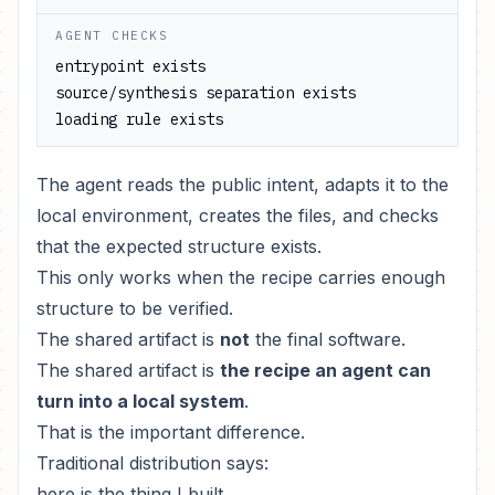
AGENT CHECKS
entrypoint exists

source/synthesis separation exists

loading rule exists
The agent reads the public intent, adapts it to the
local environment, creates the files, and checks
that the expected structure exists.
This only works when the recipe carries enough
structure to be verified.
The shared artifact is
not
the final software.
The shared artifact is
the recipe an agent can
turn into a local system
.
That is the important difference.
Traditional distribution says:
here is the thing I built