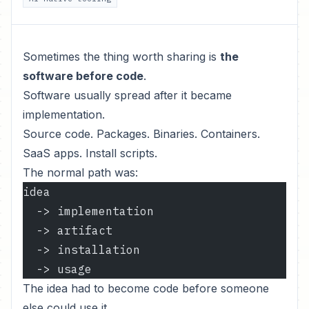
Sometimes the thing worth sharing is
the
software before code
.
Software usually spread after it became
implementation.
Source code. Packages. Binaries. Containers.
SaaS apps. Install scripts.
The normal path was:
idea
  -> implementation
  -> artifact
  -> installation
  -> usage
The idea had to become code before someone
else could use it.