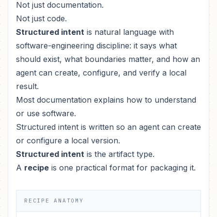
Not just documentation.
Not just code.
Structured intent
is natural language with
software-engineering discipline: it says what
should exist, what boundaries matter, and how an
agent can create, configure, and verify a local
result.
Most documentation explains how to understand
or use software.
Structured intent is written so an agent can create
or configure a local version.
Structured intent
is the artifact type.
A
recipe
is one practical format for packaging it.
RECIPE ANATOMY