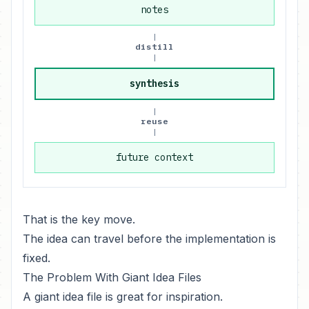
notes
|
distill
|
synthesis
|
reuse
|
future context
That is the key move.
The idea can travel before the implementation is
fixed.
The Problem With Giant Idea Files
A giant idea file is great for inspiration.