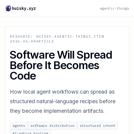
huisky.xyz
agentic-things
RESOURCE: HUISKY.AGENTIC-THINGS.ITEM
2026-06-08
ARTICLE
Software Will Spread
Before It Becomes
Code
How local agent workflows can spread as
structured natural-language recipes before
they become implementation artifacts.
agents
software distribution
structured intent
AI-native tooling