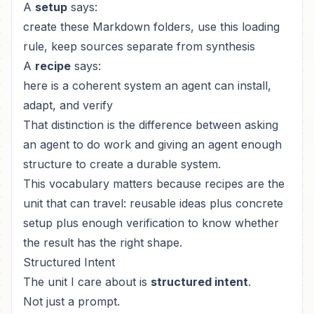
A
setup
says:
create these Markdown folders, use this loading
rule, keep sources separate from synthesis
A
recipe
says:
here is a coherent system an agent can install,
adapt, and verify
That distinction is the difference between asking
an agent to do work and giving an agent enough
structure to create a durable system.
This vocabulary matters because recipes are the
unit that can travel: reusable ideas plus concrete
setup plus enough verification to know whether
the result has the right shape.
Structured Intent
The unit I care about is
structured intent
.
Not just a prompt.