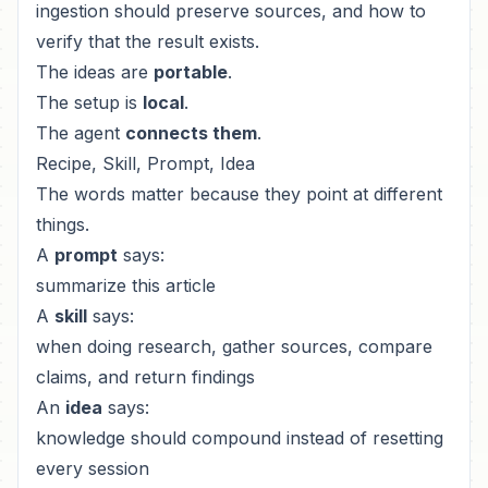
ingestion should preserve sources, and how to
verify that the result exists.
The ideas are
portable
.
The setup is
local
.
The agent
connects them
.
Recipe, Skill, Prompt, Idea
The words matter because they point at different
things.
A
prompt
says:
summarize this article
A
skill
says:
when doing research, gather sources, compare
claims, and return findings
An
idea
says:
knowledge should compound instead of resetting
every session